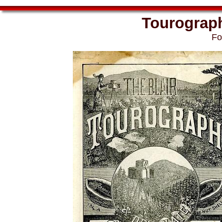
Tourograph 
Fo