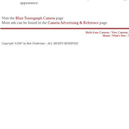
appearance.
Visit the
Blair Tourograph Camera
page
More ads can be found in the
Camera Advertising & Reference
page
Multi-Lens Cameras
|
View Cameras
Home
|
What's New
|
Copyright ©2007 by Rob Niederman - ALL RIGHTS RESERVED