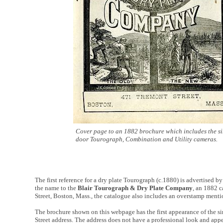
Cover page to an 1882 brochure which includes the si
door Tourograph, Combination and Utility cameras.
The first reference for a dry plate Tourograph (c.1880) is advertised b
the name to the
Blair Tourograph & Dry Plate Company
, an 1882 c
Street, Boston, Mass., the catalogue also includes an overstamp ment
The brochure shown on this webpage has the first appearance of the s
Street address. The address does not have a professional look and appe