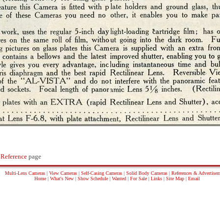
 Reference
page
Multi-Lens Cameras
|
View Cameras
|
Self-Casing Cameras
|
Solid Body Cameras
|
References & Advertise
Home
|
What's New
|
Show Schedule
|
Wanted
|
For Sale
|
Links
|
Site Map
|
Email