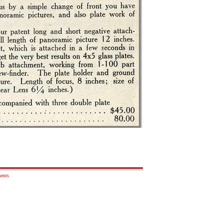
ments