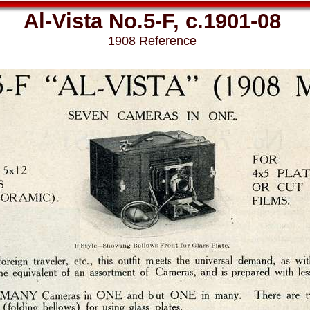
Al-Vista No.5-F, c.1901-08
1908 Reference