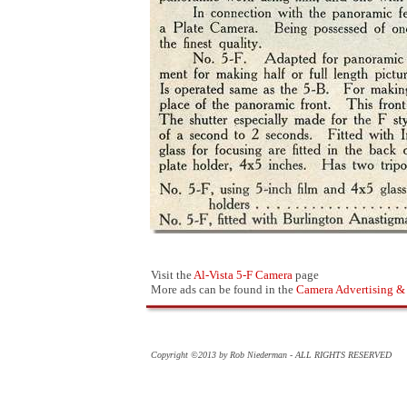
Visit the
Al-Vista 5-F Camera
page
More ads can be found in the
Camera Advertising &
Copyright ©2013 by Rob Niederman - ALL RIGHTS RESERVED